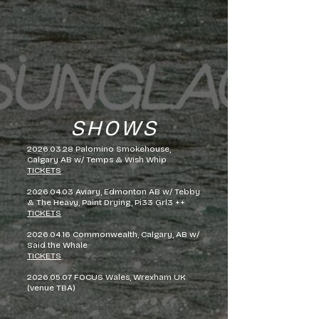
SHOWS
2026.03.28
Palomino Smokehouse,
Calgary AB w/ Temps & Wish Whip
TICKETS
2026.04.03
Aviary, Edmonton AB w/ Tebby
& The Heavy, Paint Drying, Pi33 Grl3 ++
TICKETS
2026.04.16
Commonwealth, Calgary, AB w/
Said the Whale
TICKETS
2026.05.07
FOCUS Wales, Wrexham UK
(venue TBA)