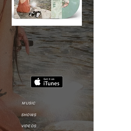
MUSIC
SHOWS
VIDEOS