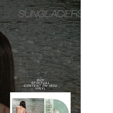
BUY
SPIRITUAL
CONTENT ON 180G
VINYL