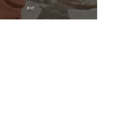
BIO
CONTACT